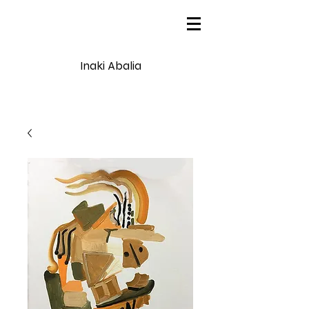
Inaki Abalia