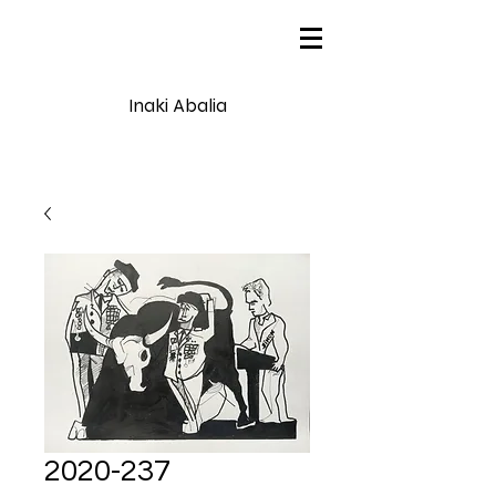
Inaki Abalia
2020-237