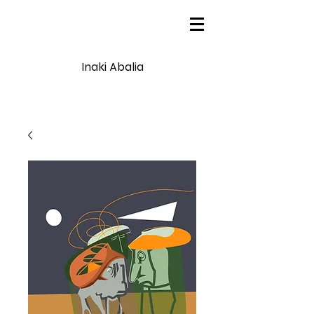
Inaki Abalia