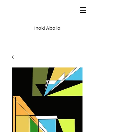
Inaki Abalia