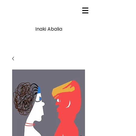
Inaki Abalia