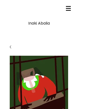
Inaki Abalia