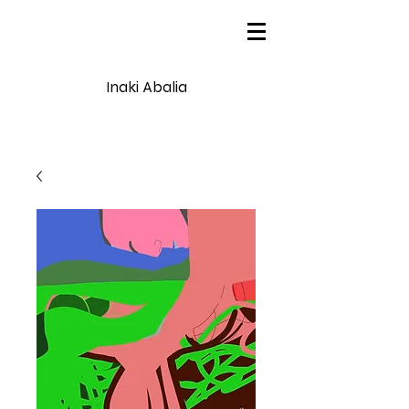
Inaki Abalia