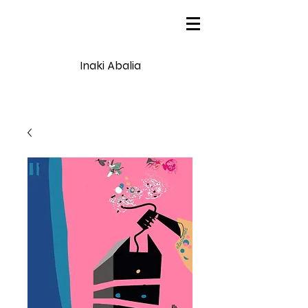
Inaki Abalia