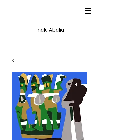
Inaki Abalia