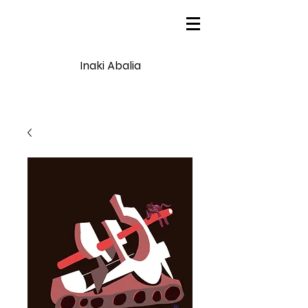
Inaki Abalia