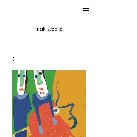
Inaki Abalia