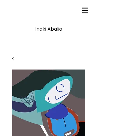
Inaki Abalia