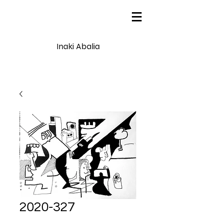
Inaki Abalia
2020-327