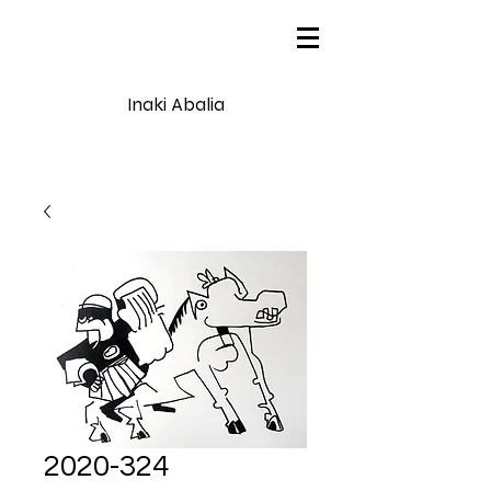
Inaki Abalia
2020-324