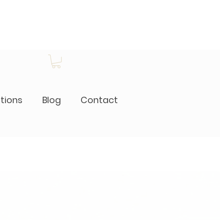
itions
Blog
Contact