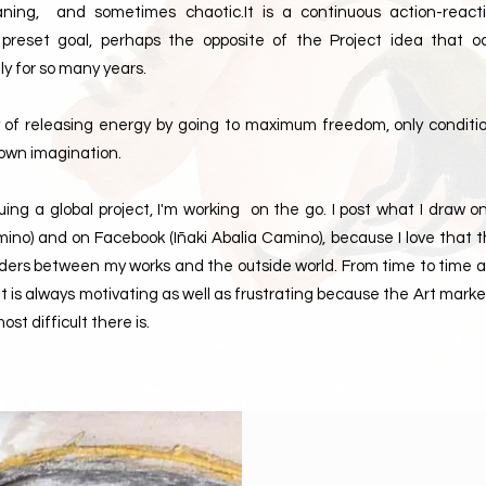
eaning, and sometimes chaotic.It is a continuous action-react
 preset goal, perhaps the opposite of the Project idea that 
ly for so many years.
y of releasing energy by going to maximum freedom, only conditi
y own imagination.
suing a global project, I'm working on the go. I post what I draw 
ino) and on Facebook (Iñaki Abalia Camino), because I love that 
rders between my works and the outside world. From time to time a
 is always motivating as well as frustrating because the Art marke
ost difficult there is.