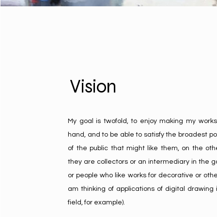
Vision
My goal is twofold, to enjoy making my works
hand, and to be able to satisfy the broadest po
of the public that might like them, on the o
they are collectors or an intermediary in the ga
or people who like works for decorative or othe
am thinking of applications of digital drawing i
field, for example).