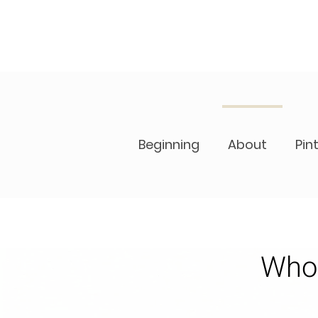
Beginning
About
Pin
Who