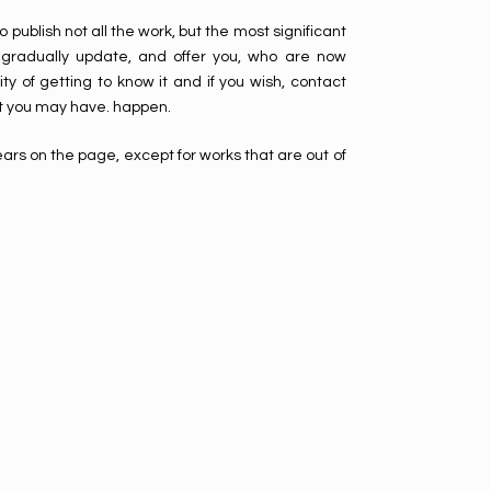
o publish not all the work, but the most significant
ill gradually update, and offer you, who are now
ity of getting to know it and if you wish, contact
 you may have. happen.
ars on the page, except for works that are out of