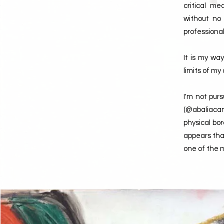
critical m
without no
professional
It is my wa
limits of m
I'm not pur
(@abaliacam
physical bo
appears that
one of the m