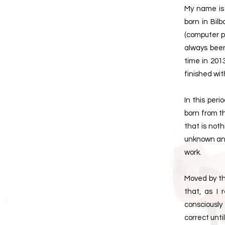
My name is 
born in Bil
(computer pr
always been
time in 201
finished wit
In this per
born from t
that is not
unknown and 
work.
Moved by th
that, as I
consciously
correct unti