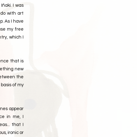
ñaki. I was
 do with art
p. As I have
 use my free
try, which I
ence that is
omething new
between the
 basis of my
lines appear
ce in me, I
as... that I
s, ironic or