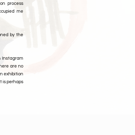
ion process
occupied me
oned by the
on Instagram
there are no
n exhibition
t is perhaps