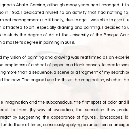
Ignacio Abalia Camino, although many years ago I changed it to I
bao in 1950. I dedicated myself to an activity that had nothing to
oject management), until finally, due to age, I was able to give it u
 attracted to art, especially drawing and painting, I decided to
3 to study the degree of Art at the University of the Basque Coun
h a master's degree in painting in 2019.
iod my vision of painting and drawing was reaffirmed as an experi
he emptiness of a sheet of paper, or a blank canvas, to create s
hing more than a sequence, a scene or a fragment of my search 
the new. The engine I use for this is the imagination, which is the
e imagination and the subconscious, the first spots of color and 
 react to them (by way of evocation, the sensation they produ
 react by suggesting the appearance of figures , landscapes, ide
l I undo them at times, consciously applying an uncertain or ambiguou