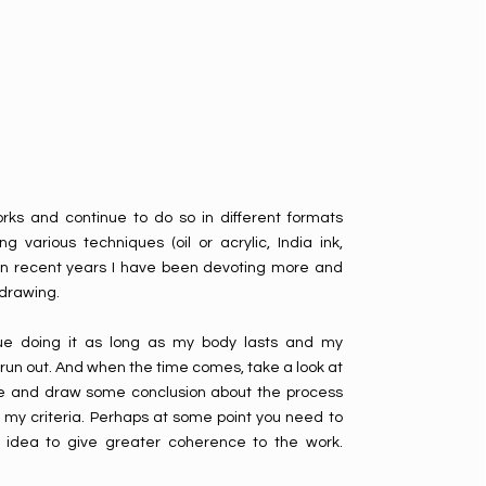
ks and continue to do so in different formats
ng various techniques (oil or acrylic, India ink,
in recent years I have been devoting more and
 drawing.
inue doing it as long as my body lasts and my
run out. And when the time comes, take a look at
 and draw some conclusion about the process
 my criteria. Perhaps at some point you need to
t idea to give greater coherence to the work.