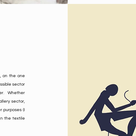
, on the one
ssible sector
ther. Whether
llery sector,
r purposes (I
n the textile