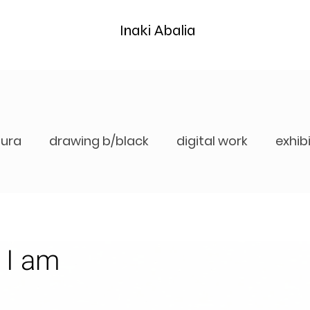
Inaki Abalia
tura
drawing b/black
digital work
exhib
 I am