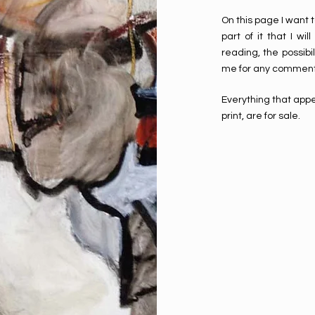
On this page I want t
part of it that I w
reading, the possibil
me for any comment
Everything that appe
print, are for sale.