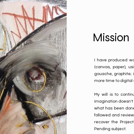
Mission
I have produced wor
(canvas, paper), usi
gouache, graphite; 
more time to digital
My will is to cont
imagination doesn't 
what has been done
followed and review
recover the Projec
Pending subject.