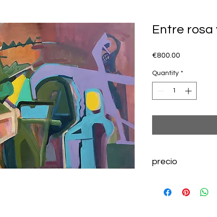
Entre rosa 
Price
€800.00
Quantity
*
precio
800