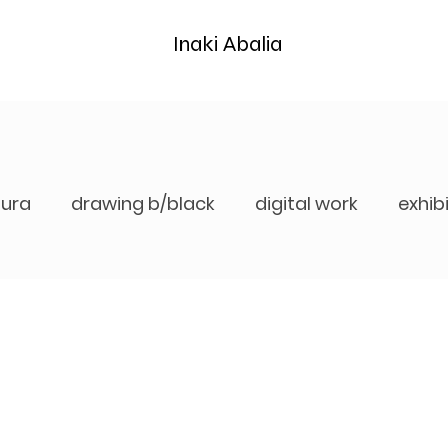
Inaki Abalia
tura
drawing b/black
digital work
exhib