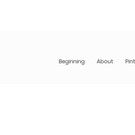
Beginning
About
Pin