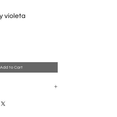
y violeta
Add to Cart