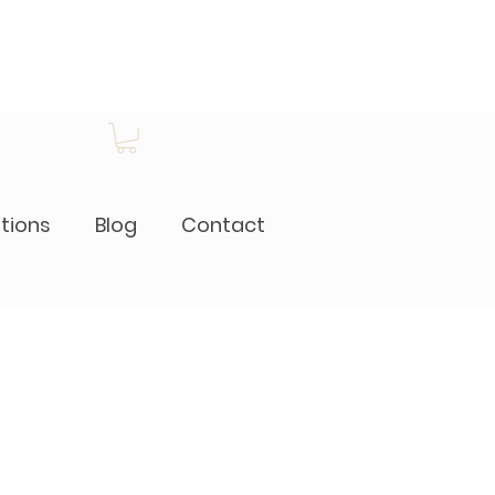
itions
Blog
Contact