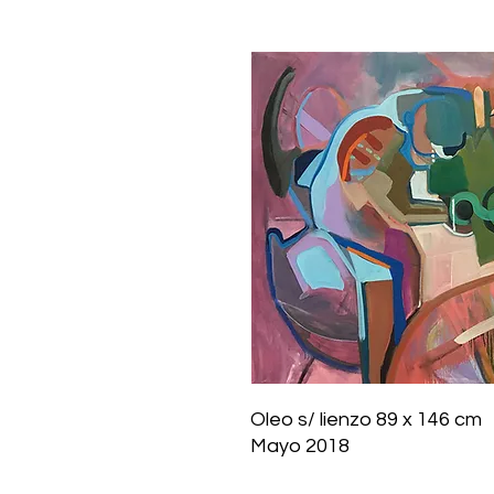
Oleo s/ lienzo 89 x 146 cm
Mayo 2018