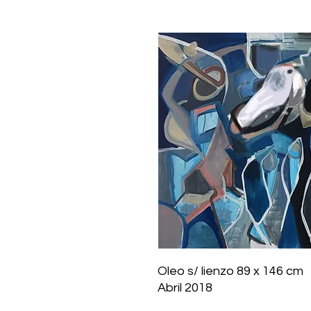
Oleo s/ lienzo 89 x 146 cm
Abril 2018