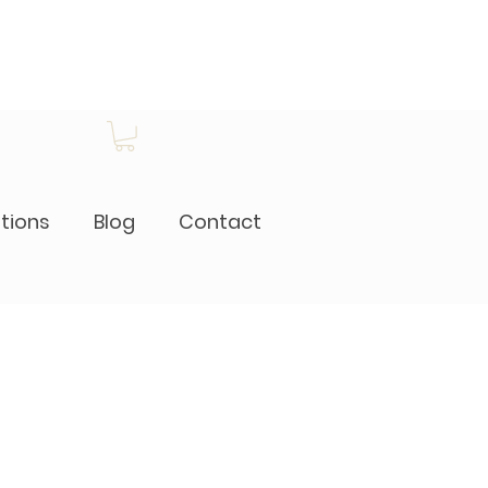
itions
Blog
Contact