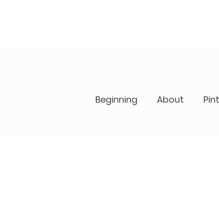
Beginning
About
Pin