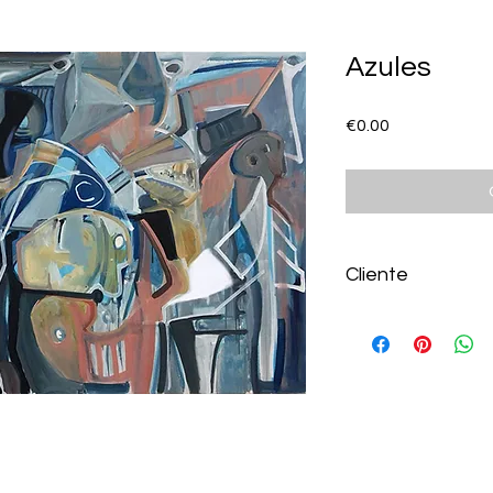
Azules
Price
€0.00
Cliente
Lourdes