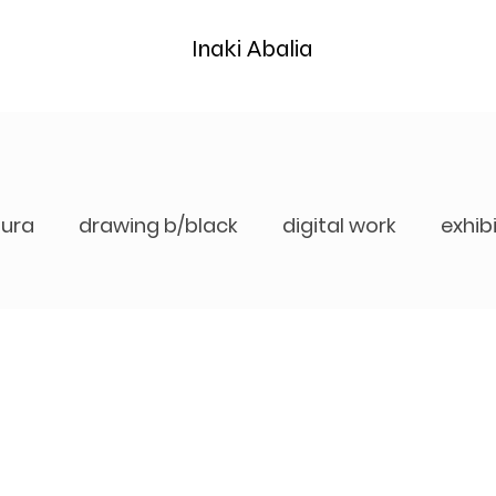
Inaki Abalia
tura
drawing b/black
digital work
exhib