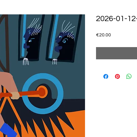
2026-01-12
Price
€20.00