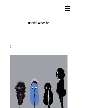
Inaki Abalia