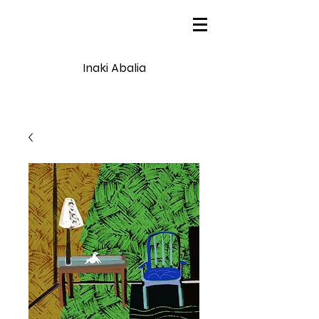
Inaki Abalia