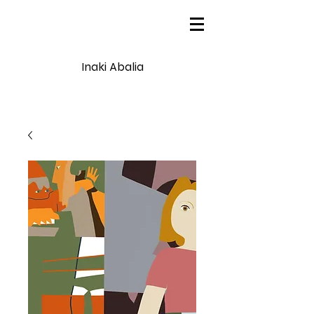
Inaki Abalia