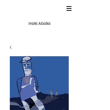
Inaki Abalia