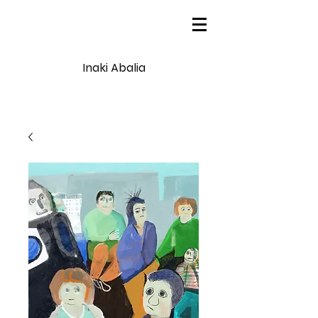
Inaki Abalia