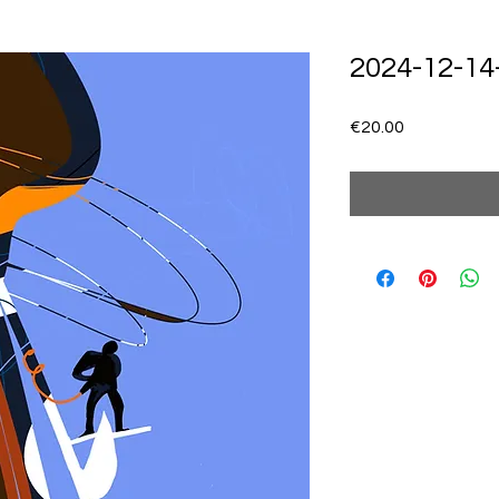
2024-12-14
Price
€20.00