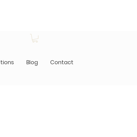
itions
Blog
Contact