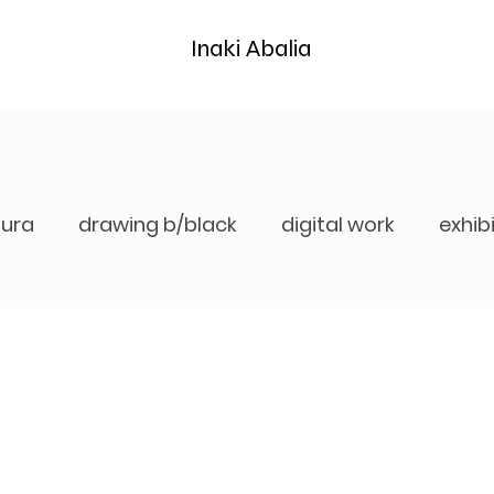
Inaki Abalia
tura
drawing b/black
digital work
exhib