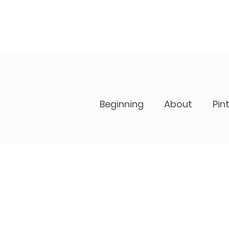
Beginning
About
Pin