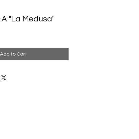
-A "La Medusa"
Add to Cart