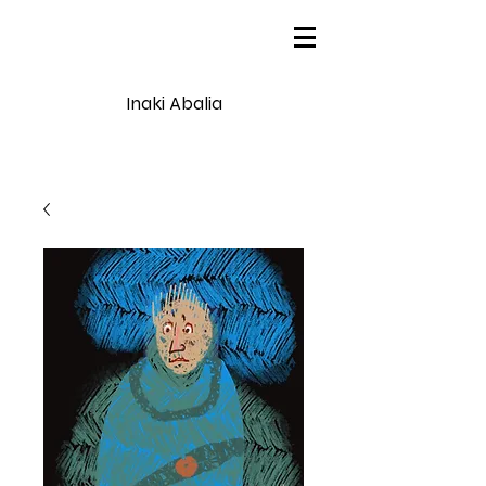
Inaki Abalia