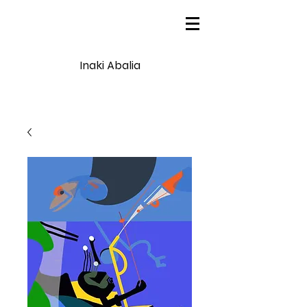
Inaki Abalia