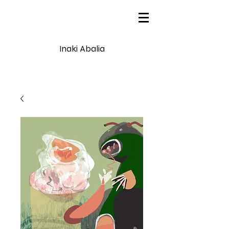
Inaki Abalia