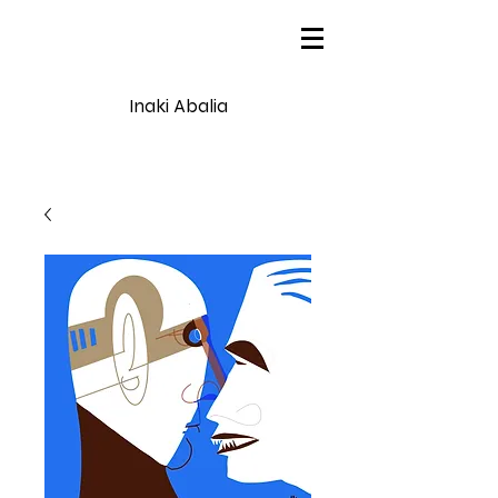
Inaki Abalia