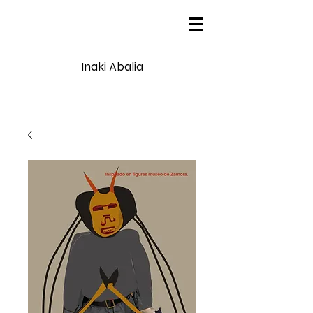
Inaki Abalia