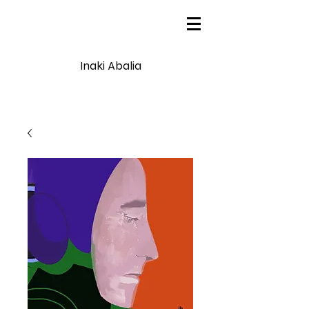
Inaki Abalia