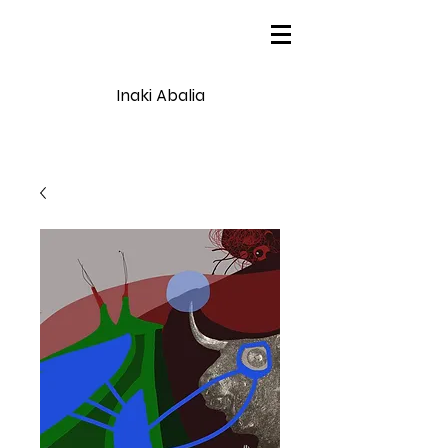
Inaki Abalia