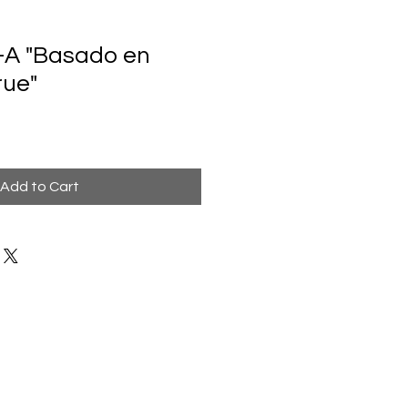
-A "Basado en
rue"
Add to Cart