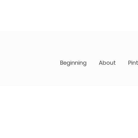
Beginning
About
Pin