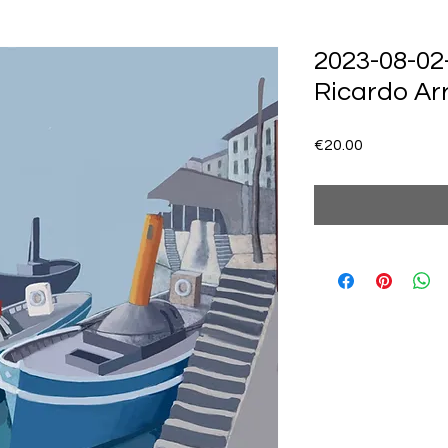
2023-08-02
Ricardo Ar
Price
€20.00