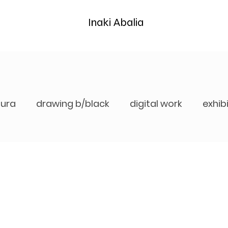
Inaki Abalia
tura
drawing b/black
digital work
exhib