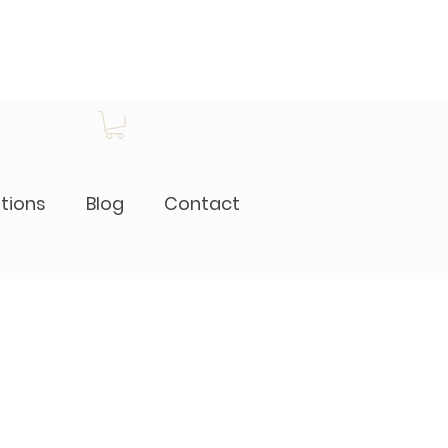
itions
Blog
Contact