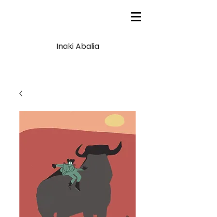
Inaki Abalia