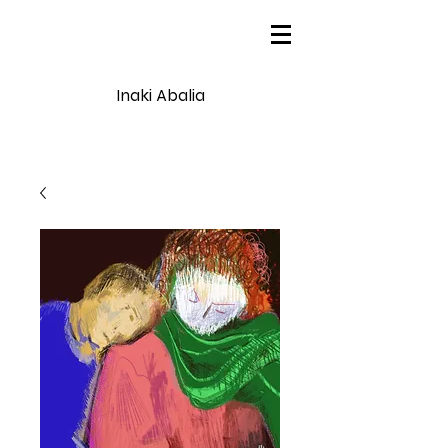
Inaki Abalia