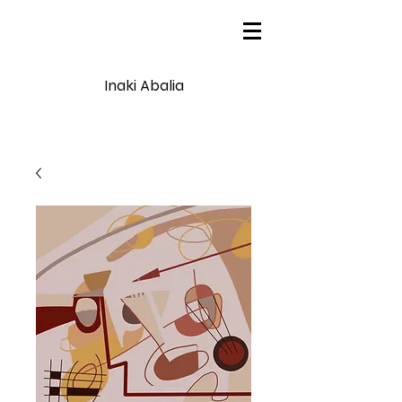
Inaki Abalia