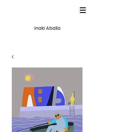
Inaki Abalia