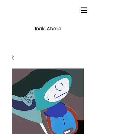
Inaki Abalia