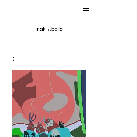
Inaki Abalia