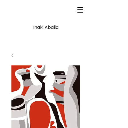
Inaki Abalia